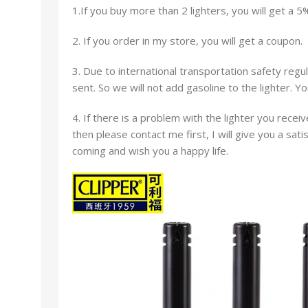
1.If you buy more than 2 lighters, you will get a 5
2. If you order in my store, you will get a coupon.
3. Due to international transportation safety regul
sent. So we will not add gasoline to the lighter. Y
4. If there is a problem with the lighter you receiv
then please contact me first, I will give you a sat
coming and wish you a happy life.