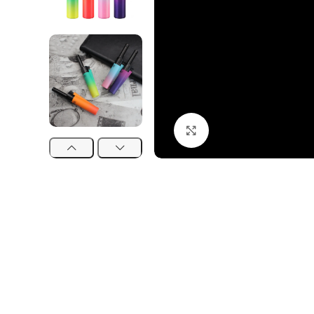
Click to enlarge