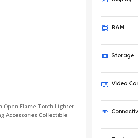
RAM
Storage
Video Ca
un Open Flame Torch Lighter
Connectiv
 Accessories Collectible