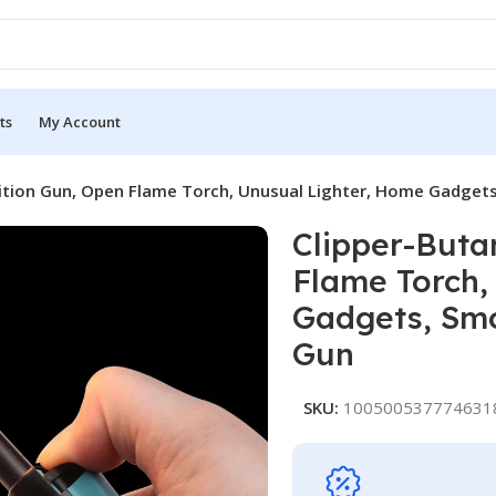
ts
My Account
ition Gun, Open Flame Torch, Unusual Lighter, Home Gadgets
Clipper-Buta
Flame Torch,
Gadgets, Smo
Gun
SKU:
100500537774631