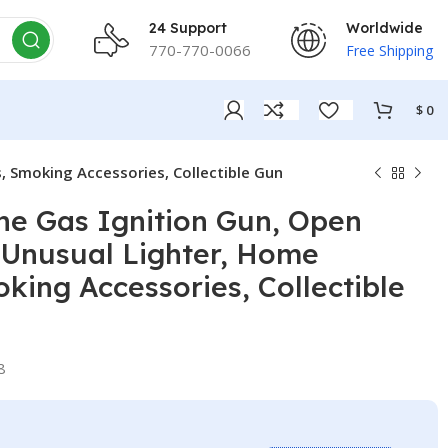
24 Support
Worldwide
770-770-0066
Free Shipping
$
0
, Smoking Accessories, Collectible Gun
ne Gas Ignition Gun, Open
 Unusual Lighter, Home
king Accessories, Collectible
8