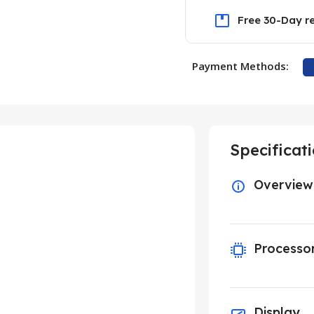
Free 30-Day r
Payment Methods:
Specificat
Overview
Processo
Display