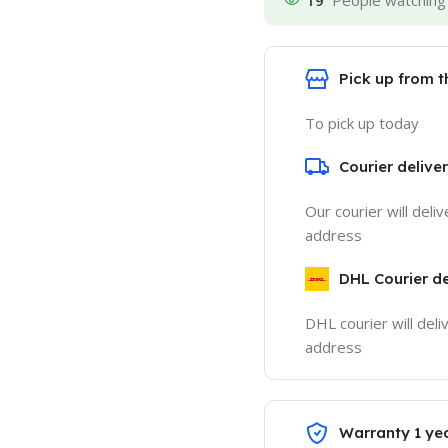
19
People watching 
Pick up from 
To pick up today
Courier delive
Our courier will deli
address
DHL Courier de
DHL courier will deli
address
Warranty 1 ye