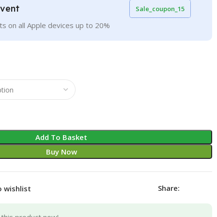
Event
Sale_coupon_15
ts on all Apple devices up to 20%
Add To Basket
Buy Now
Share:
 wishlist