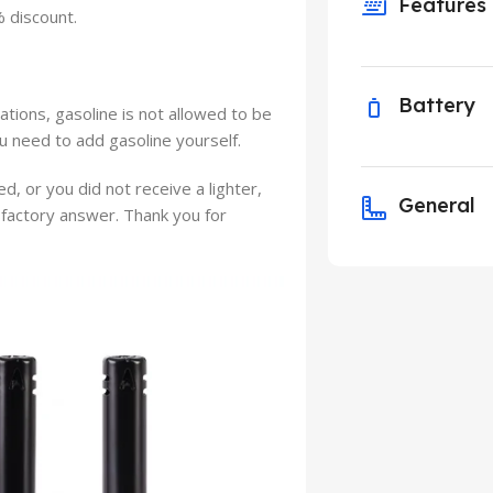
Features
% discount.
Battery
ations, gasoline is not allowed to be
ou need to add gasoline yourself.
ed, or you did not receive a lighter,
General
isfactory answer. Thank you for