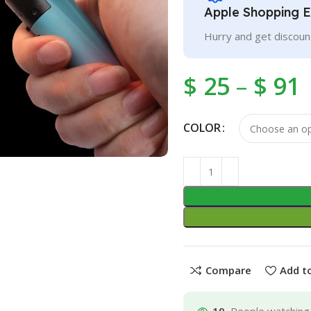
Apple Shopping 
Hurry and get discoun
$
25
–
$
91
COLOR
Compare
Add to