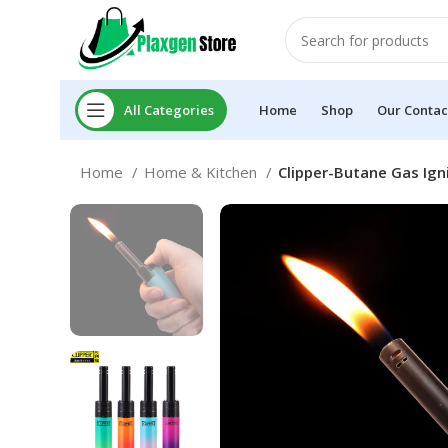
All Categories
Home
Shop
Our Contac
Home
Home & Kitchen
Clipper-Butane Gas Ign