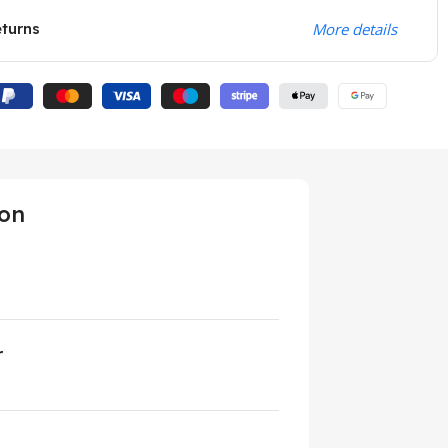
eturns
More details
ion
r