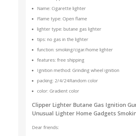
Name:
Cigarette lighter
Flame type:
Open flame
lighter type:
butane gas lighter
tips:
no gas in the lighter
function:
smoking/cigar/home lighter
features:
free shipping
Ignition method:
Grinding wheel ignition
packing:
2/4/24Random color
color:
Gradient color
Clipper Lighter Butane Gas Ignition G
Unusual Lighter Home Gadgets Smoking
Dear friends: