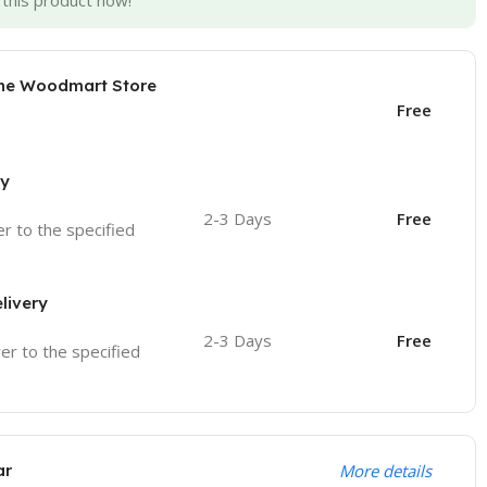
this product now!
the Woodmart Store
Free
ry
2-3 Days
Free
ver to the specified
livery
2-3 Days
Free
ver to the specified
ar
More details