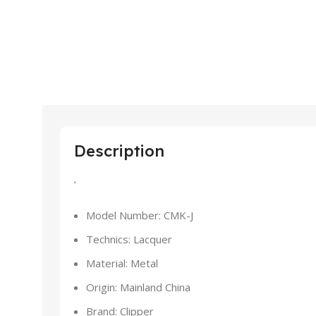
Description
‘
Model Number:
CMK-J
Technics:
Lacquer
Material:
Metal
Origin:
Mainland China
Brand:
Clipper